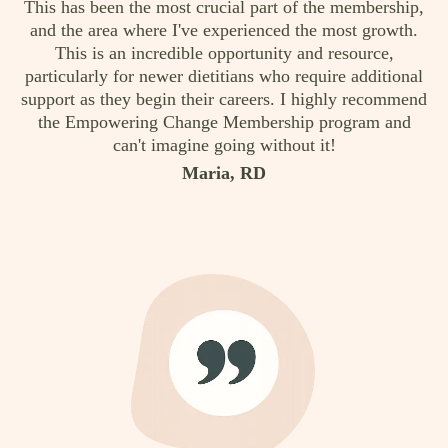
This has been the most crucial part of the membership,
and the area where I've experienced the most growth.
This is an incredible opportunity and resource,
particularly for newer dietitians who require additional
support as they begin their careers. I highly recommend
the Empowering Change Membership program and
can't imagine going without it!
Maria, RD