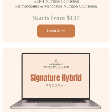
GLP-1 Nutrition Counseling
Perimenopause & Menopause Nutrition Counseling
Starts from $137
Learn More