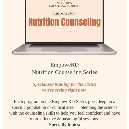
EmpoweRD
Nutrition Counseling Series
Specialized training for the clients
you're seeing right now.
Each program in the EmpoweRD Series goes deep on a
specific population or clinical area — blending the science
with the counseling skills to help you feel confident and have
more effective & meaningful sessions.
Specialty topics: