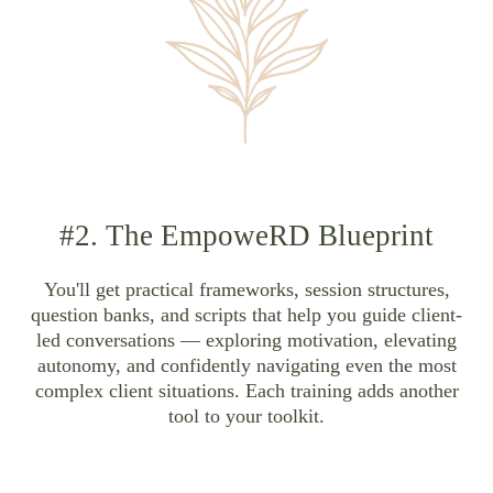
#2. The EmpoweRD Blueprint
You'll get practical frameworks, session structures,
question banks, and scripts that help you guide client-
led conversations — exploring motivation, elevating
autonomy, and confidently navigating even the most
complex client situations. Each training adds another
tool to your toolkit.