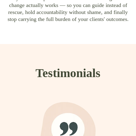
change actually works — so you can guide instead of
rescue, hold accountability without shame, and finally
stop carrying the full burden of your clients' outcomes.
Testimonials