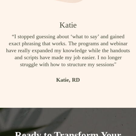
Katie
“I stopped guessing about ‘what to say’ and gained
exact phrasing that works. The programs and webinar
have really expanded my knowledge while the handouts
and scripts have made my job easier. I no longer
struggle with how to structure my sessions"
Katie, RD
Ready to Transform Your