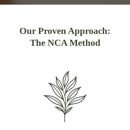
Our Proven Approach:
The NCA Method