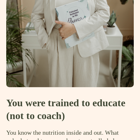
You were trained to educate
(not to coach)
You know the nutrition inside and out. What