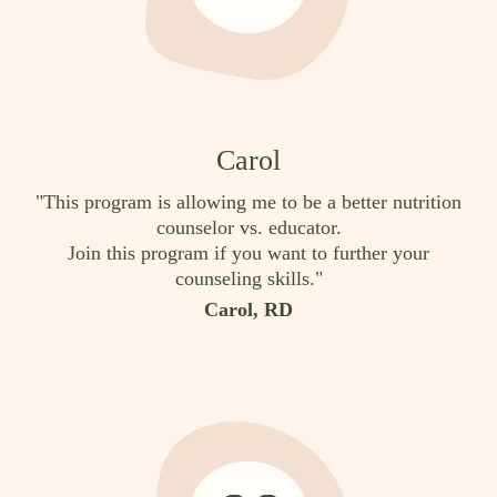
Carol
"This program is allowing me to be a better nutrition
counselor vs. educator.
Join this program if you want to further your
counseling skills."
Carol, RD