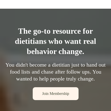
The go-to resource for
dietitians who want real
behavior change.
You didn't become a dietitian just to hand out
food lists and chase after follow ups. You
wanted to help people truly change.
Join Membership