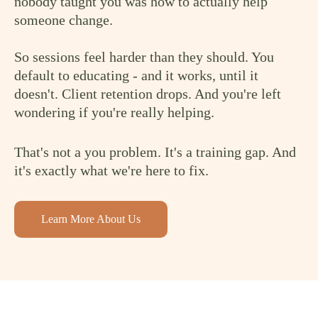
nobody taught you was how to actually help
someone change.
So sessions feel harder than they should. You
default to educating - and it works, until it
doesn't. Client retention drops. And you're left
wondering if you're really helping.
That's not a you problem. It's a training gap. And
it's exactly what we're here to fix.
Learn More About Us