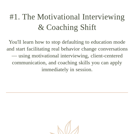
#1. The Motivational Interviewing
& Coaching Shift
You'll learn how to stop defaulting to education mode
and start facilitating real behavior change conversations
— using motivational interviewing, client-centered
communication, and coaching skills you can apply
immediately in session.