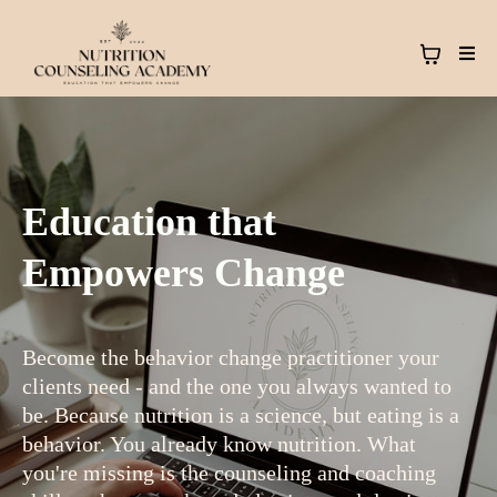
Education that
Empowers Change
Become the behavior change practitioner your
clients need - and the one you always wanted to
be. Because nutrition is a science, but eating is a
behavior. You already know nutrition. What
you're missing is the counseling and coaching