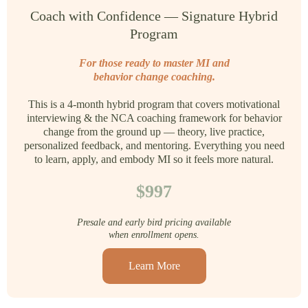
Coach with Confidence — Signature Hybrid
Program
For those ready to master MI and
behavior change coaching.
This is a 4-month hybrid program that covers motivational
interviewing & the NCA coaching framework for behavior
change from the ground up — theory, live practice,
personalized feedback, and mentoring. Everything you need
to learn, apply, and embody MI so it feels more natural.
$997
Presale and early bird pricing available
when enrollment opens.
Learn More