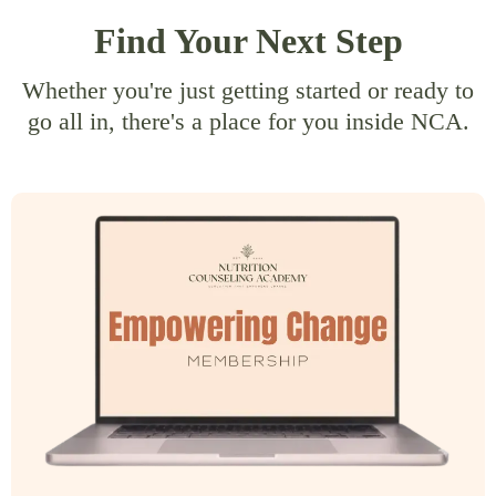
Find Your Next Step
Whether you're just getting started or ready to
go all in, there's a place for you inside NCA.