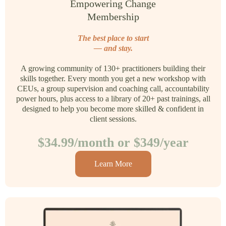
Empowering Change
Membership
The best place to start
— and stay.
A growing community of 130+ practitioners building their
skills together. Every month you get a new workshop with
CEUs, a group supervision and coaching call, accountability
power hours, plus access to a library of 20+ past trainings, all
designed to help you become more skilled & confident in
client sessions.
$34.99/month or $349/year
Learn More