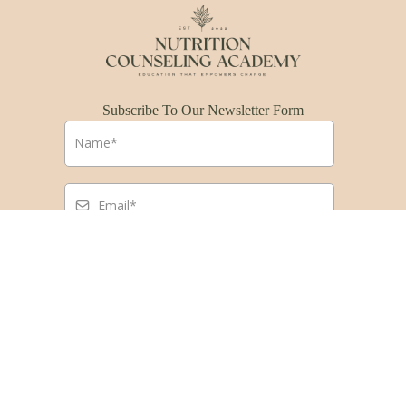
Subscribe To Our Newsletter Form
Submit