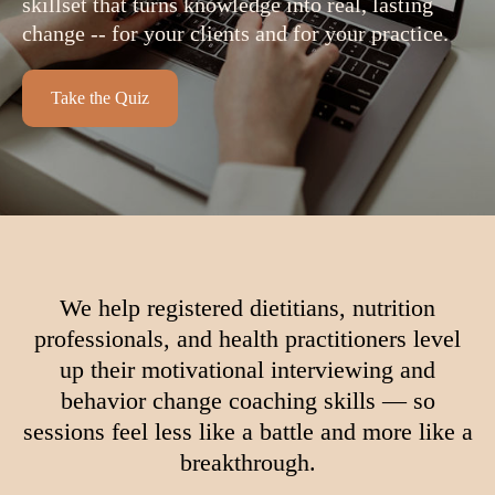
skillset that turns knowledge into real, lasting
change -- for your clients and for your practice.
Take the Quiz
We help registered dietitians, nutrition
professionals, and health practitioners level
up their motivational interviewing and
behavior change coaching skills — so
sessions feel less like a battle and more like a
breakthrough.