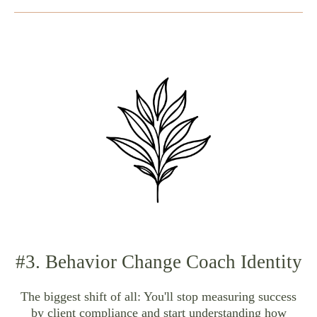
#3. Behavior Change Coach Identity
The biggest shift of all: You'll stop measuring success
by client compliance and start understanding how