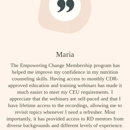
Maria
The Empowering Change Membership program has
helped me improve my confidence in my nutrition
counseling skills. Having access to monthly CDR-
approved education and training webinars has made it
much easier to meet my CEU requirements. I
appreciate that the webinars are self-paced and that I
have lifetime access to the recordings, allowing me to
revisit topics whenever I need a refresher. Most
importantly, it has provided access to RD mentors from
diverse backgrounds and different levels of experience.