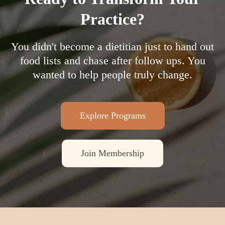
Practice?
You didn't become a dietitian just to hand out
food lists and chase after follow ups. You
wanted to help people truly change.
Explore Programs
Join Membership