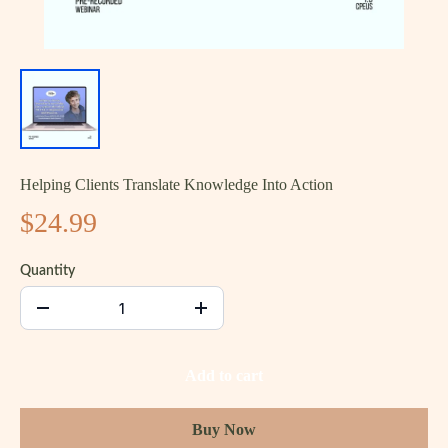
Helping Clients Translate Knowledge Into Action
$24.99
Quantity
Add to cart
Buy Now