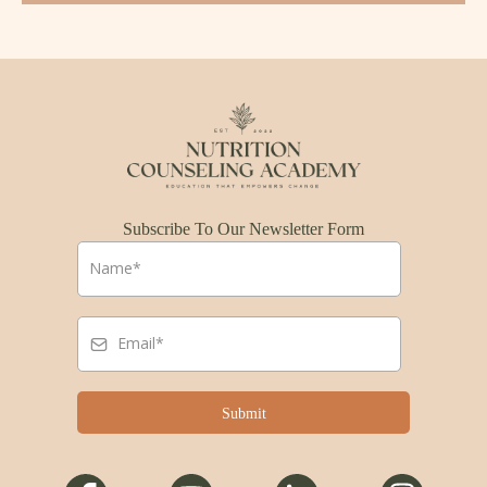
Subscribe To Our Newsletter Form
Submit